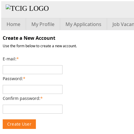
Home
My Profile
My Applications
Job Vacan
Create a New Account
Use the form below to create a new account.
E-mail:
*
Password:
*
Confirm password:
*
Create User