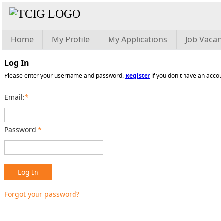
Home
My Profile
My Applications
Job Vacan
Log In
Please enter your username and password.
Register
if you don't have an acco
Email:
*
Password:
*
Log In
Forgot your password?