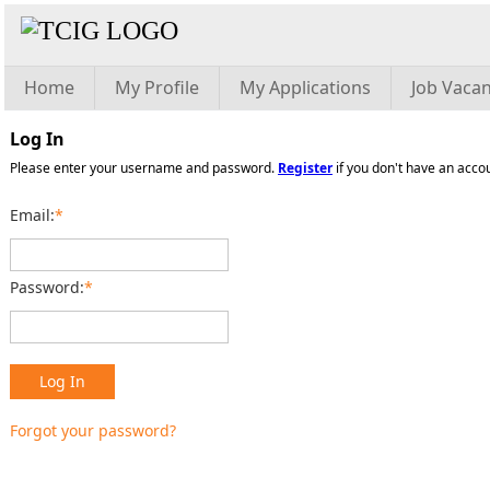
Home
My Profile
My Applications
Job Vacan
Log In
Please enter your username and password.
Register
if you don't have an acco
Email:
*
Password:
*
Log In
Forgot your password?