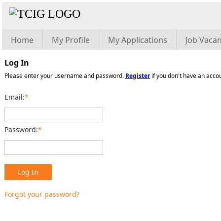
Home
My Profile
My Applications
Job Vacan
Log In
Please enter your username and password.
Register
if you don't have an acco
Email:
*
Password:
*
Log In
Forgot your password?